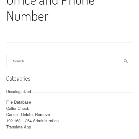
Number
Search for:
Categories
Uncategorized
File Database
Caller Check
Cancel, Delete, Remove
192.168.1.254 Administration
Translate App