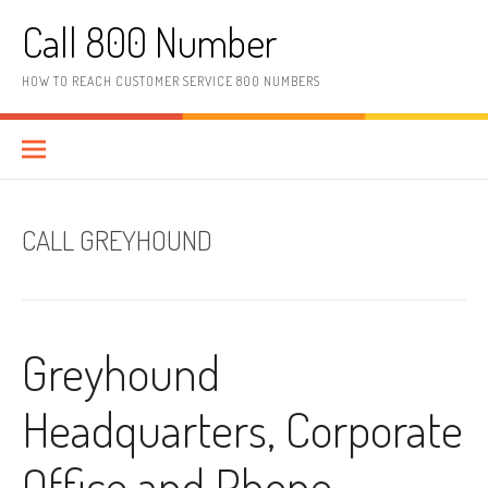
Skip to content
Call 800 Number
HOW TO REACH CUSTOMER SERVICE 800 NUMBERS
CALL GREYHOUND
Greyhound
Headquarters, Corporate
Office and Phone