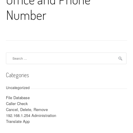
Number
Search for:
Categories
Uncategorized
File Database
Caller Check
Cancel, Delete, Remove
192.168.1.254 Administration
Translate App