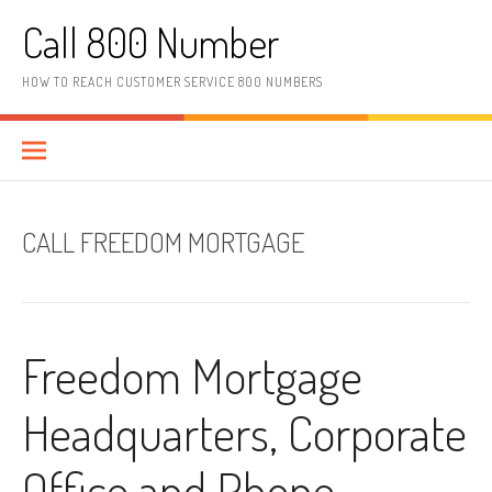
Skip to content
Call 800 Number
HOW TO REACH CUSTOMER SERVICE 800 NUMBERS
CALL FREEDOM MORTGAGE
Freedom Mortgage
Headquarters, Corporate
Office and Phone