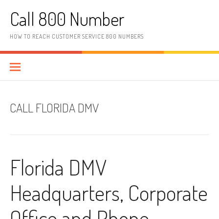
Skip to content
Call 800 Number
HOW TO REACH CUSTOMER SERVICE 800 NUMBERS
CALL FLORIDA DMV
Florida DMV
Headquarters, Corporate
Office and Phone