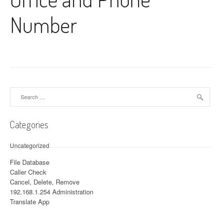
Number
Search for:
Categories
Uncategorized
File Database
Caller Check
Cancel, Delete, Remove
192.168.1.254 Administration
Translate App