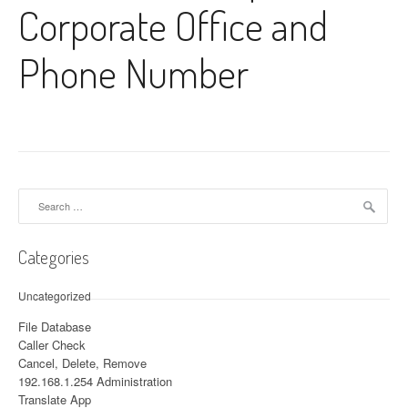
Corporate Office and
Phone Number
Search for:
Categories
Uncategorized
File Database
Caller Check
Cancel, Delete, Remove
192.168.1.254 Administration
Translate App