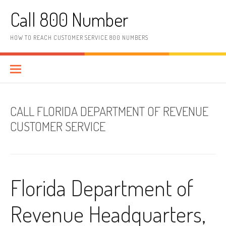
Skip to content
Call 800 Number
HOW TO REACH CUSTOMER SERVICE 800 NUMBERS
CALL FLORIDA DEPARTMENT OF REVENUE
CUSTOMER SERVICE
Florida Department of
Revenue Headquarters,