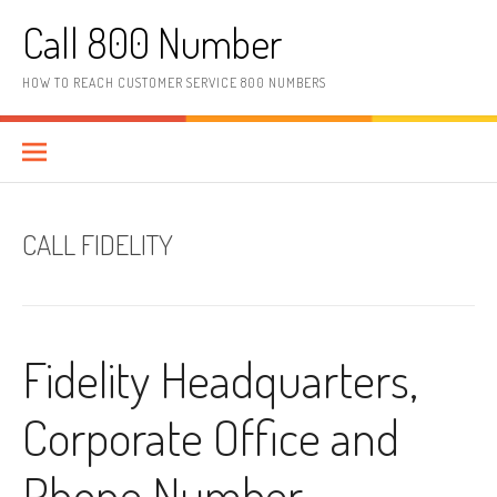
Skip to content
Call 800 Number
HOW TO REACH CUSTOMER SERVICE 800 NUMBERS
CALL FIDELITY
Fidelity Headquarters,
Corporate Office and
Phone Number