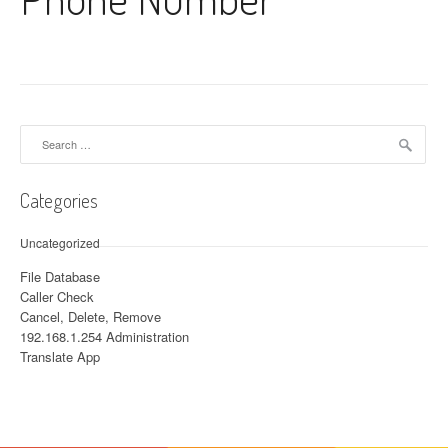
Search for:
Categories
Uncategorized
File Database
Caller Check
Cancel, Delete, Remove
192.168.1.254 Administration
Translate App