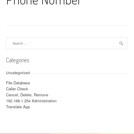
Search for:
Categories
Uncategorized
File Database
Caller Check
Cancel, Delete, Remove
192.168.1.254 Administration
Translate App