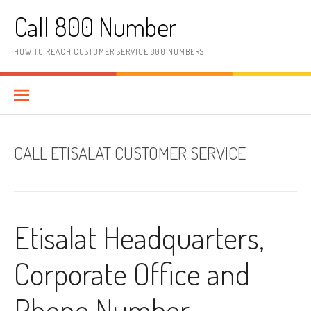
Skip to content
Call 800 Number
HOW TO REACH CUSTOMER SERVICE 800 NUMBERS
CALL ETISALAT CUSTOMER SERVICE
Etisalat Headquarters,
Corporate Office and
Phone Number