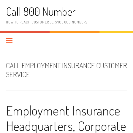
Skip to content
Call 800 Number
HOW TO REACH CUSTOMER SERVICE 800 NUMBERS
CALL EMPLOYMENT INSURANCE CUSTOMER
SERVICE
Employment Insurance
Headquarters, Corporate