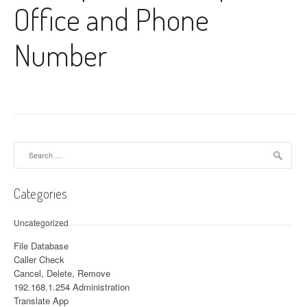
Office and Phone
Number
Search for:
Categories
Uncategorized
File Database
Caller Check
Cancel, Delete, Remove
192.168.1.254 Administration
Translate App