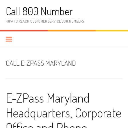
Skip to content
Call 800 Number
HOW TO REACH CUSTOMER SERVICE 800 NUMBERS
CALL E-ZPASS MARYLAND
E-ZPass Maryland
Headquarters, Corporate
Office and Phone