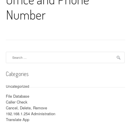
Number
Search for:
Categories
Uncategorized
File Database
Caller Check
Cancel, Delete, Remove
192.168.1.254 Administration
Translate App