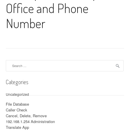
Office and Phone
Number
Search for:
Categories
Uncategorized
File Database
Caller Check
Cancel, Delete, Remove
192.168.1.254 Administration
Translate App