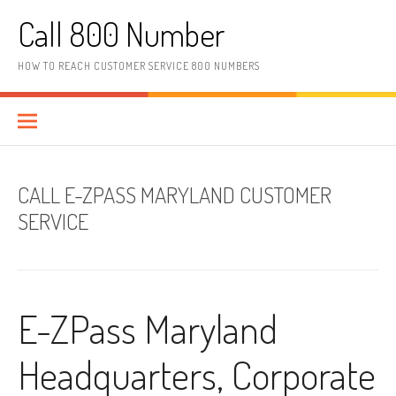
Skip to content
Call 800 Number
HOW TO REACH CUSTOMER SERVICE 800 NUMBERS
CALL E-ZPASS MARYLAND CUSTOMER
SERVICE
E-ZPass Maryland
Headquarters, Corporate