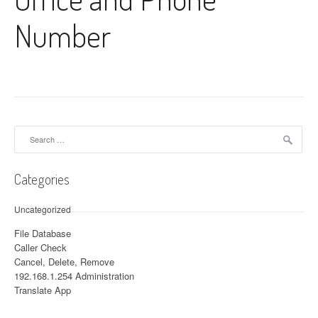
Number
Search for:
Categories
Uncategorized
File Database
Caller Check
Cancel, Delete, Remove
192.168.1.254 Administration
Translate App