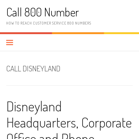
Skip to content
Call 800 Number
HOW TO REACH CUSTOMER SERVICE 800 NUMBERS
CALL DISNEYLAND
Disneyland
Headquarters, Corporate
Office and Phone