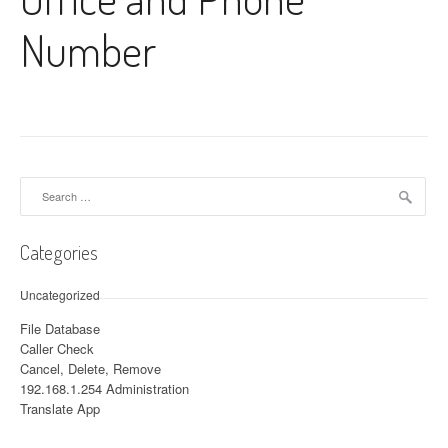
Number
Search for:
Categories
Uncategorized
File Database
Caller Check
Cancel, Delete, Remove
192.168.1.254 Administration
Translate App