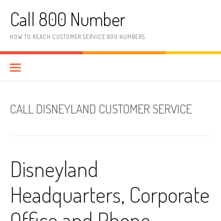
Skip to content
Call 800 Number
HOW TO REACH CUSTOMER SERVICE 800 NUMBERS
CALL DISNEYLAND CUSTOMER SERVICE
Disneyland
Headquarters, Corporate
Office and Phone