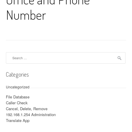
Number
Search for:
Categories
Uncategorized
File Database
Caller Check
Cancel, Delete, Remove
192.168.1.254 Administration
Translate App