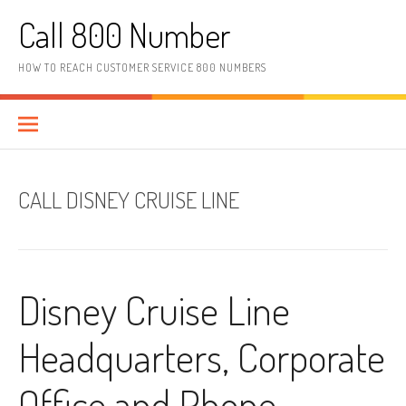
Skip to content
Call 800 Number
HOW TO REACH CUSTOMER SERVICE 800 NUMBERS
CALL DISNEY CRUISE LINE
Disney Cruise Line
Headquarters, Corporate
Office and Phone