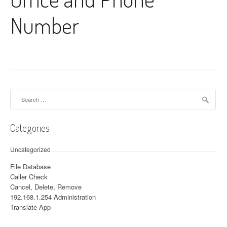
Number
Search for:
Categories
Uncategorized
File Database
Caller Check
Cancel, Delete, Remove
192.168.1.254 Administration
Translate App