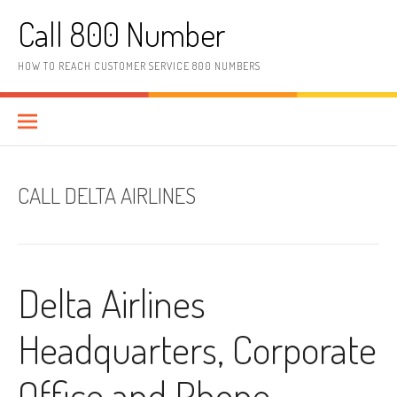
Skip to content
Call 800 Number
HOW TO REACH CUSTOMER SERVICE 800 NUMBERS
CALL DELTA AIRLINES
Delta Airlines
Headquarters, Corporate
Office and Phone