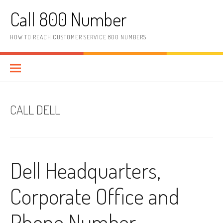
Skip to content
Call 800 Number
HOW TO REACH CUSTOMER SERVICE 800 NUMBERS
CALL DELL
Dell Headquarters,
Corporate Office and
Phone Number