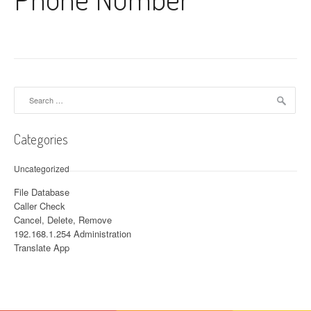
Search for:
Categories
Uncategorized
File Database
Caller Check
Cancel, Delete, Remove
192.168.1.254 Administration
Translate App