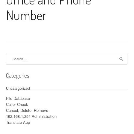
Number
Search for:
Categories
Uncategorized
File Database
Caller Check
Cancel, Delete, Remove
192.168.1.254 Administration
Translate App