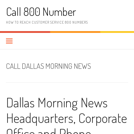
Skip to content
Call 800 Number
HOW TO REACH CUSTOMER SERVICE 800 NUMBERS
CALL DALLAS MORNING NEWS
Dallas Morning News
Headquarters, Corporate
Office and Phone