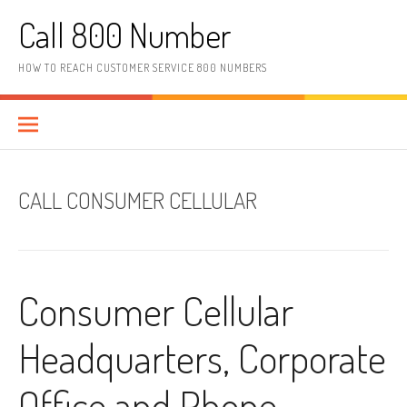
Skip to content
Call 800 Number
HOW TO REACH CUSTOMER SERVICE 800 NUMBERS
CALL CONSUMER CELLULAR
Consumer Cellular
Headquarters, Corporate
Office and Phone