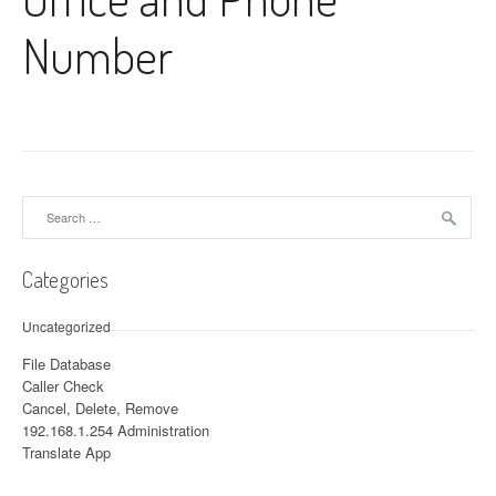
Number
Search for:
Categories
Uncategorized
File Database
Caller Check
Cancel, Delete, Remove
192.168.1.254 Administration
Translate App