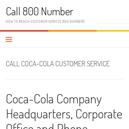
Skip to content
Call 800 Number
HOW TO REACH CUSTOMER SERVICE 800 NUMBERS
CALL COCA-COLA CUSTOMER SERVICE
Coca-Cola Company
Headquarters, Corporate
Office and Phone