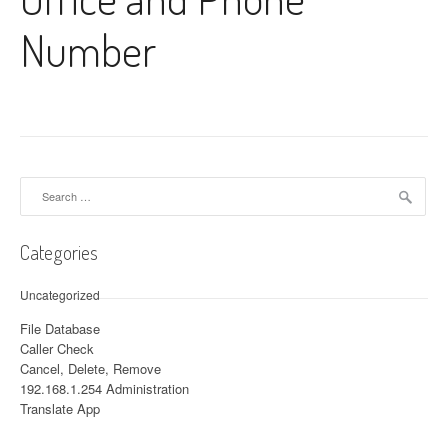
Number
Search for:
Categories
Uncategorized
File Database
Caller Check
Cancel, Delete, Remove
192.168.1.254 Administration
Translate App