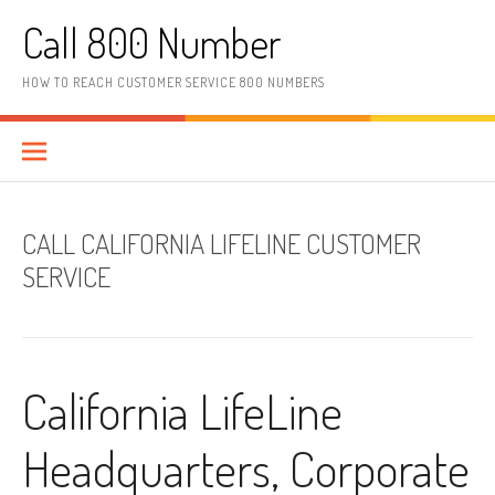
Skip to content
Call 800 Number
HOW TO REACH CUSTOMER SERVICE 800 NUMBERS
CALL CALIFORNIA LIFELINE CUSTOMER
SERVICE
California LifeLine
Headquarters, Corporate