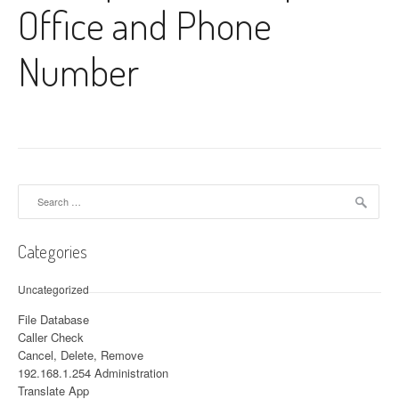
Office and Phone
Number
Search for:
Categories
Uncategorized
File Database
Caller Check
Cancel, Delete, Remove
192.168.1.254 Administration
Translate App