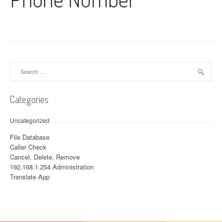
Search for:
Categories
Uncategorized
File Database
Caller Check
Cancel, Delete, Remove
192.168.1.254 Administration
Translate App