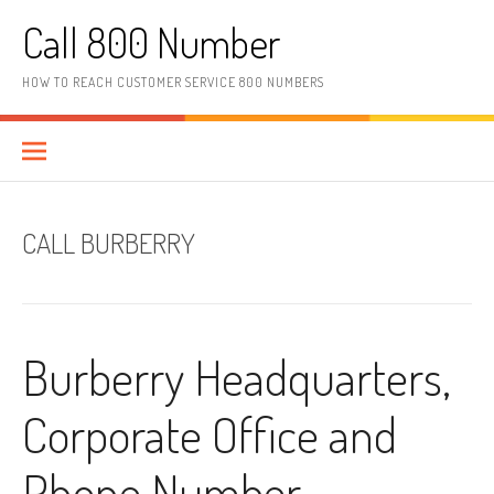
Skip to content
Call 800 Number
HOW TO REACH CUSTOMER SERVICE 800 NUMBERS
CALL BURBERRY
Burberry Headquarters,
Corporate Office and
Phone Number