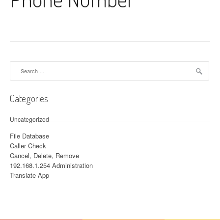
Search for:
Categories
Uncategorized
File Database
Caller Check
Cancel, Delete, Remove
192.168.1.254 Administration
Translate App