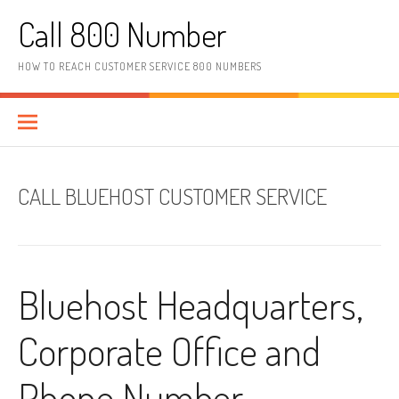
Skip to content
Call 800 Number
HOW TO REACH CUSTOMER SERVICE 800 NUMBERS
CALL BLUEHOST CUSTOMER SERVICE
Bluehost Headquarters,
Corporate Office and
Phone Number