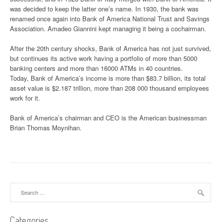
was decided to keep the latter one’s name. In 1930, the bank was
renamed once again into Bank of America National Trust and Savings
Association. Amadeo Giannini kept managing it being a cochairman.
After the 20th century shocks, Bank of America has not just survived,
but continues its active work having a portfolio of more than 5000
banking centers and more than 16000 ATMs in 40 countries.
Today, Bank of America’s income is more than $83.7 billion, its total
asset value is $2.187 trillion, more than 208 000 thousand employees
work for it.
Bank of America’s chairman and CEO is the American businessman
Brian Thomas Moynihan.
Search for:
Categories