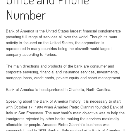
Number
Bank of America is the United States largest financial conglomerate
providing full range of services all over the world. Though its main
activity is focused on the United States, the corporation is
represented in many countries being the eleventh world largest
company according to Forbes.
The main directions and products of the bank are consumer and
corporate servicing, financial and insurance services, investments,
mortgage loans, credit cards, private equity and asset management.
Bank of America is headquartered in Charlotte, North Carolina.
Speaking about the Bank of America history, it is necessary to start
with October 17, 1904 when Amadeo Pietro Giannini founded Bank of
Italy in San Francisco. The new bank’s main objective was to help the
immigrants rejected by other banks making the services maximally
affordable for people. Amadeo Pietro Giannini’s business was
successful, and in 1928 Bank of Italy merged with Bank of America. It