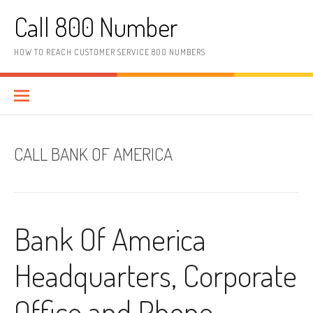
Skip to content
Call 800 Number
HOW TO REACH CUSTOMER SERVICE 800 NUMBERS
CALL BANK OF AMERICA
Bank Of America
Headquarters, Corporate
Office and Phone