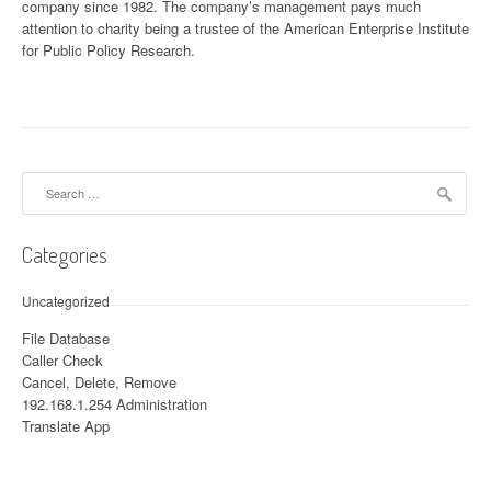
company since 1982. The company’s management pays much
attention to charity being a trustee of the American Enterprise Institute
for Public Policy Research.
Search for:
Categories
Uncategorized
File Database
Caller Check
Cancel, Delete, Remove
192.168.1.254 Administration
Translate App