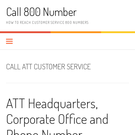
Skip to content
Call 800 Number
HOW TO REACH CUSTOMER SERVICE 800 NUMBERS
CALL ATT CUSTOMER SERVICE
ATT Headquarters,
Corporate Office and
Phone Number