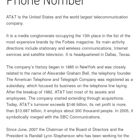
AT&T is the United States and the world largest telecommunication
company.
It is a media conglomerate occupying the 13th place in the list of the
most expensive brands by the Forbes magazine. Its main activity
directions include stationary and wireless communications, Internet
services and satellite television. It is headquartered in Dallas, Texas.
The company’s history began in 1885 in NewYork and was closely
related to the name of Alexander Graham Bell, the telephony founder.
The American Telephone and Telegraph Company was registered as a
subsidiary, which focused its business on the telephone line laying.
After the breakup of 1982, AT&T lost most of its assets and
employees. The company started extending through acquisitions.
Today, AT&T’s turnover exceeds $146 billion, its net profit is more
than $13.687 billion, it employs about 300 thousand people. In 2005, it
symbolically merged with the SBC Communications.
Since June, 2007 the Chairman of the Board of Directors and the
President is Randall Lynn Stephenson who has been working for the