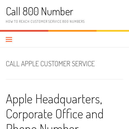
Skip to content
Call 800 Number
HOW TO REACH CUSTOMER SERVICE 800 NUMBERS
CALL APPLE CUSTOMER SERVICE
Apple Headquarters,
Corporate Office and
Phone Number