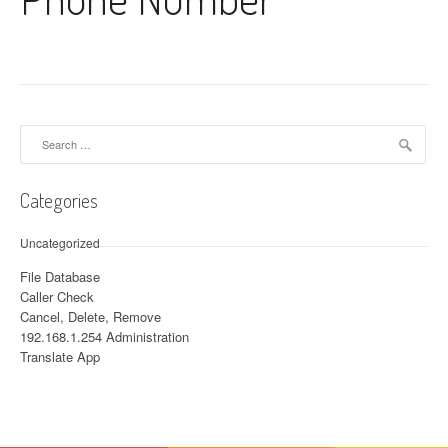
Search for:
Categories
Uncategorized
File Database
Caller Check
Cancel, Delete, Remove
192.168.1.254 Administration
Translate App