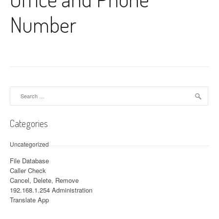
Number
Search for:
Categories
Uncategorized
File Database
Caller Check
Cancel, Delete, Remove
192.168.1.254 Administration
Translate App