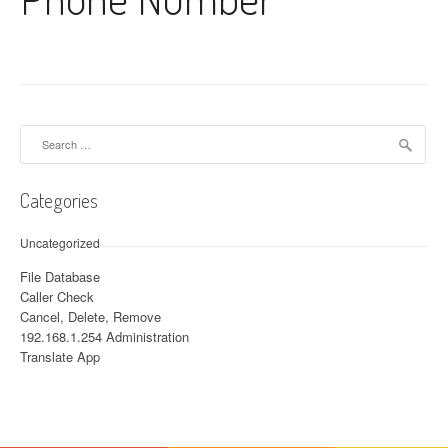
Search for:
Categories
Uncategorized
File Database
Caller Check
Cancel, Delete, Remove
192.168.1.254 Administration
Translate App