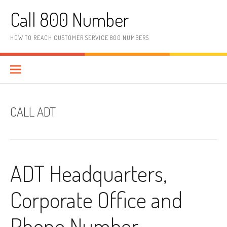
Skip to content
Call 800 Number
HOW TO REACH CUSTOMER SERVICE 800 NUMBERS
CALL ADT
ADT Headquarters,
Corporate Office and
Phone Number