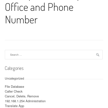
Office and Phone
Number
Search for:
Categories
Uncategorized
File Database
Caller Check
Cancel, Delete, Remove
192.168.1.254 Administration
Translate App