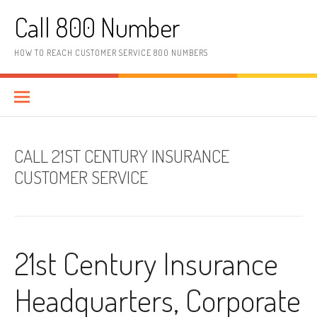
Skip to content
Call 800 Number
HOW TO REACH CUSTOMER SERVICE 800 NUMBERS
CALL 21ST CENTURY INSURANCE
CUSTOMER SERVICE
21st Century Insurance
Headquarters, Corporate