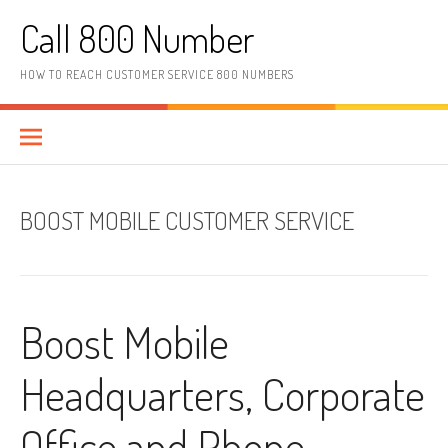
Skip to content
Call 800 Number
HOW TO REACH CUSTOMER SERVICE 800 NUMBERS
BOOST MOBILE CUSTOMER SERVICE
Boost Mobile
Headquarters, Corporate
Office and Phone