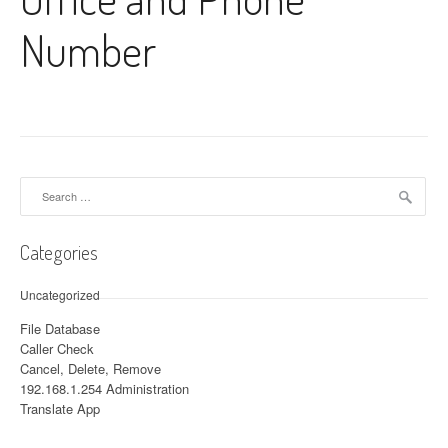
Number
Search for:
Categories
Uncategorized
File Database
Caller Check
Cancel, Delete, Remove
192.168.1.254 Administration
Translate App