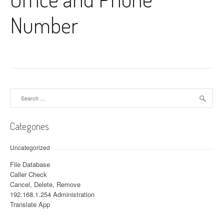
Number
Search for:
Categories
Uncategorized
File Database
Caller Check
Cancel, Delete, Remove
192.168.1.254 Administration
Translate App