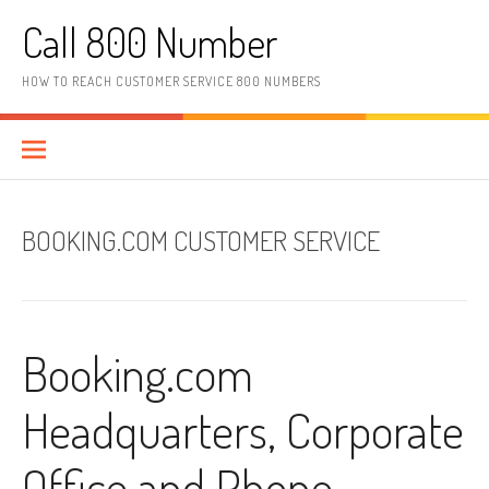
Skip to content
Call 800 Number
HOW TO REACH CUSTOMER SERVICE 800 NUMBERS
BOOKING.COM CUSTOMER SERVICE
Booking.com
Headquarters, Corporate
Office and Phone