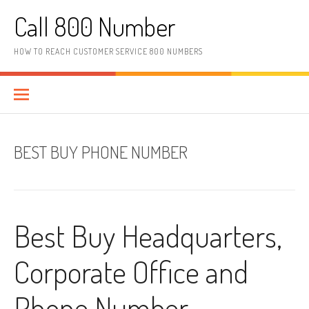
Skip to content
Call 800 Number
HOW TO REACH CUSTOMER SERVICE 800 NUMBERS
BEST BUY PHONE NUMBER
Best Buy Headquarters,
Corporate Office and
Phone Number