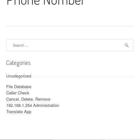
Search for:
Categories
Uncategorized
File Database
Caller Check
Cancel, Delete, Remove
192.168.1.254 Administration
Translate App