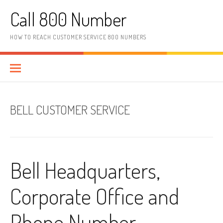
Skip to content
Call 800 Number
HOW TO REACH CUSTOMER SERVICE 800 NUMBERS
BELL CUSTOMER SERVICE
Bell Headquarters,
Corporate Office and
Phone Number