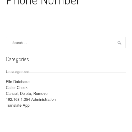
Search for:
Categories
Uncategorized
File Database
Caller Check
Cancel, Delete, Remove
192.168.1.254 Administration
Translate App