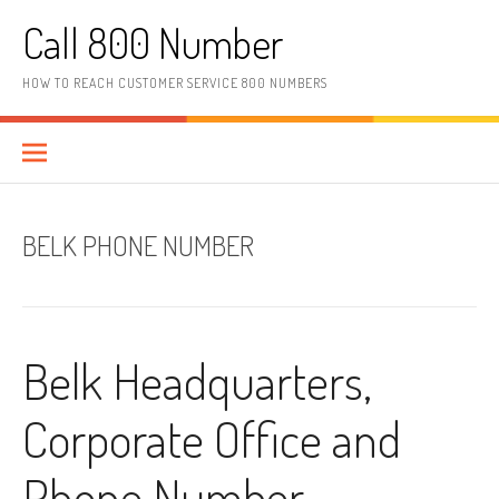
Skip to content
Call 800 Number
HOW TO REACH CUSTOMER SERVICE 800 NUMBERS
BELK PHONE NUMBER
Belk Headquarters,
Corporate Office and
Phone Number