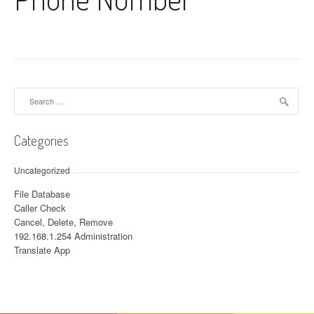
Search for:
Categories
Uncategorized
File Database
Caller Check
Cancel, Delete, Remove
192.168.1.254 Administration
Translate App