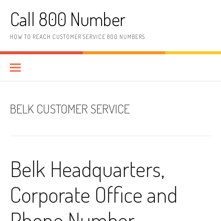
Skip to content
Call 800 Number
HOW TO REACH CUSTOMER SERVICE 800 NUMBERS
BELK CUSTOMER SERVICE
Belk Headquarters,
Corporate Office and
Phone Number