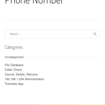
Search for:
Categories
Uncategorized
File Database
Caller Check
Cancel, Delete, Remove
192.168.1.254 Administration
Translate App