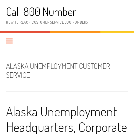
Skip to content
Call 800 Number
HOW TO REACH CUSTOMER SERVICE 800 NUMBERS
ALASKA UNEMPLOYMENT CUSTOMER
SERVICE
Alaska Unemployment
Headquarters, Corporate