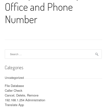
Office and Phone
Number
Search for:
Categories
Uncategorized
File Database
Caller Check
Cancel, Delete, Remove
192.168.1.254 Administration
Translate App