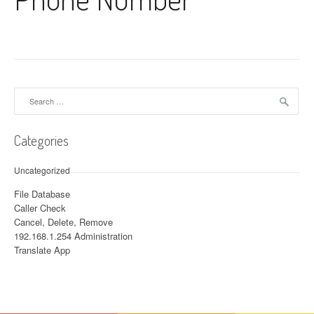
Search for:
Categories
Uncategorized
File Database
Caller Check
Cancel, Delete, Remove
192.168.1.254 Administration
Translate App