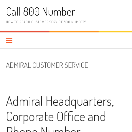
Skip to content
Call 800 Number
HOW TO REACH CUSTOMER SERVICE 800 NUMBERS
ADMIRAL CUSTOMER SERVICE
Admiral Headquarters,
Corporate Office and
Phone Number