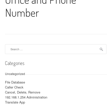
Number
Search for:
Categories
Uncategorized
File Database
Caller Check
Cancel, Delete, Remove
192.168.1.254 Administration
Translate App