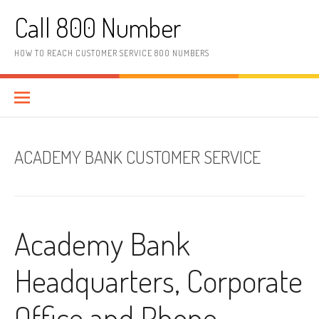
Skip to content
Call 800 Number
HOW TO REACH CUSTOMER SERVICE 800 NUMBERS
ACADEMY BANK CUSTOMER SERVICE
Academy Bank
Headquarters, Corporate
Office and Phone